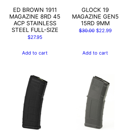
ED BROWN 1911
GLOCK 19
MAGAZINE 8RD 45
MAGAZINE GEN5
ACP STAINLESS
15RD 9MM
STEEL FULL-SIZE
Original
Current
$
30.00
$
22.99
$
27.95
price
price
was:
is:
Add to cart
Add to cart
$30.00.
$22.99.