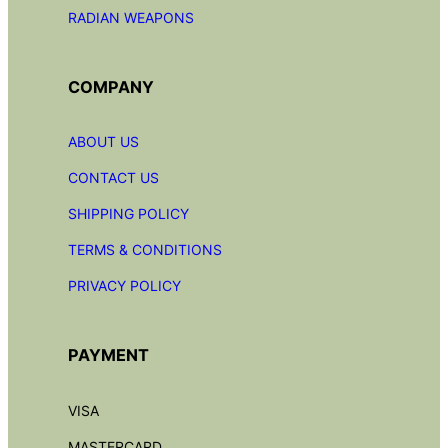
RADIAN
WEAPONS
COMPANY
ABOUT US
CONTACT US
SHIPPING POLICY
TERMS & CONDITIONS
PRIVACY POLICY
PAYMENT
VISA
MASTERCARD