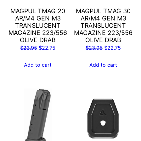
MAGPUL TMAG 20
MAGPUL TMAG 30
AR/M4 GEN M3
AR/M4 GEN M3
TRANSLUCENT
TRANSLUCENT
MAGAZINE 223/556
MAGAZINE 223/556
OLIVE DRAB
OLIVE DRAB
Original
Current
Original
Current
$
23.95
$
22.75
$
23.95
$
22.75
price
price
price
price
was:
is:
was:
is:
Add to cart
Add to cart
$23.95.
$22.75.
$23.95.
$22.75.