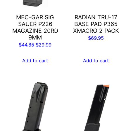
MEC-GAR SIG
RADIAN TRU-17
SAUER P226
BASE PAD P365
MAGAZINE 20RD
XMACRO 2 PACK
9MM
$
69.95
Original
Current
$
44.85
$
29.99
price
price
was:
is:
Add to cart
Add to cart
$44.85.
$29.99.