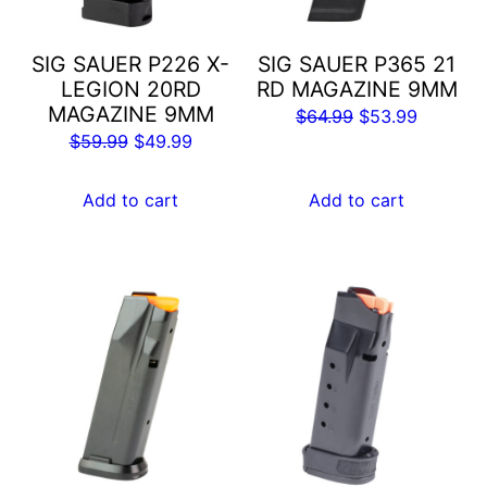
SIG SAUER P226 X-
SIG SAUER P365 21
LEGION 20RD
RD MAGAZINE 9MM
MAGAZINE 9MM
Original
Current
$
64.99
$
53.99
Original
Current
$
59.99
$
49.99
price
price
price
price
was:
is:
was:
is:
Add to cart
Add to cart
$64.99.
$53.99.
$59.99.
$49.99.