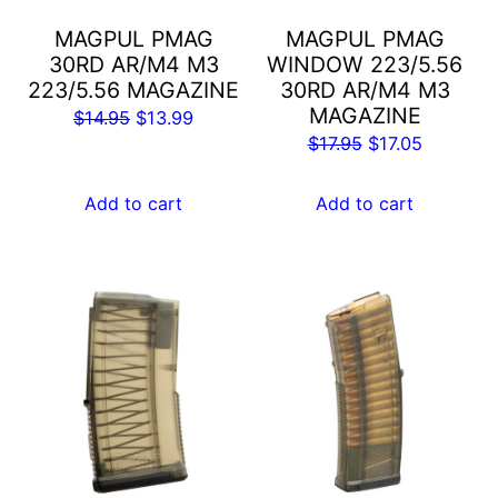
MAGPUL PMAG
MAGPUL PMAG
30RD AR/M4 M3
WINDOW 223/5.56
223/5.56 MAGAZINE
30RD AR/M4 M3
MAGAZINE
Original
Current
$
14.95
$
13.99
Original
Current
$
17.95
$
17.05
price
price
price
price
was:
is:
was:
is:
Add to cart
Add to cart
$14.95.
$13.99.
$17.95.
$17.05.