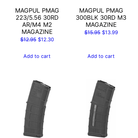
MAGPUL PMAG
MAGPUL PMAG
223/5.56 30RD
300BLK 30RD M3
AR/M4 M2
MAGAZINE
MAGAZINE
Original
Current
$
15.95
$
13.99
Original
Current
$
12.95
$
12.30
price
price
price
price
was:
is:
was:
is:
Add to cart
Add to cart
$15.95.
$13.99.
$12.95.
$12.30.