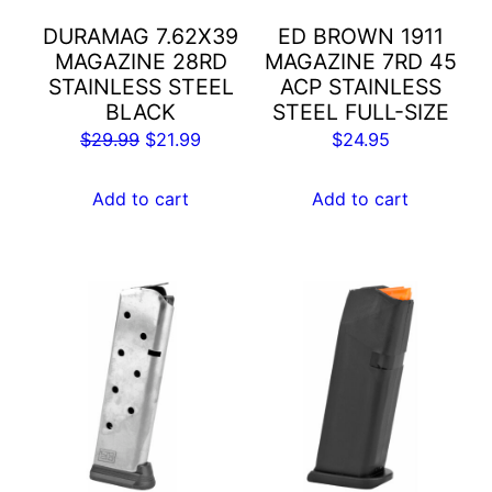
DURAMAG 7.62X39
ED BROWN 1911
MAGAZINE 28RD
MAGAZINE 7RD 45
STAINLESS STEEL
ACP STAINLESS
BLACK
STEEL FULL-SIZE
Original
Current
$
29.99
$
21.99
$
24.95
price
price
was:
is:
Add to cart
Add to cart
$29.99.
$21.99.