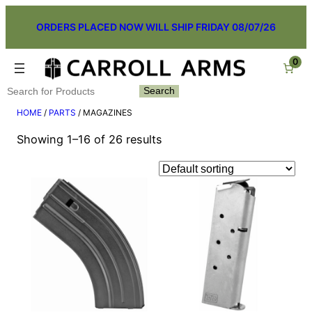
Skip
ORDERS PLACED NOW WILL SHIP FRIDAY 08/07/26
to
content
0
Search
Search
HOME
/
PARTS
/ MAGAZINES
Showing 1–16 of 26 results