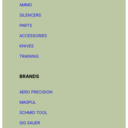
AMMO
SILENCERS
PARTS
ACCESSORIES
KNIVES
TRAINING
BRANDS
AERO PRECISION
MAGPUL
SCHMID TOOL
SIG SAUER