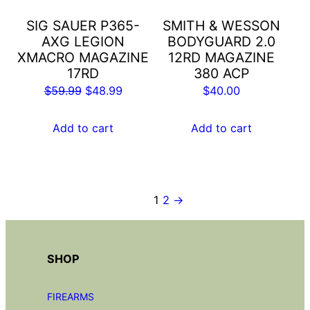
SIG SAUER P365-
SMITH & WESSON
AXG LEGION
BODYGUARD 2.0
XMACRO MAGAZINE
12RD MAGAZINE
17RD
380 ACP
Original
Current
$
59.99
$
48.99
$
40.00
price
price
was:
is:
Add to cart
Add to cart
$59.99.
$48.99.
1
2
→
SHOP
FIREARMS