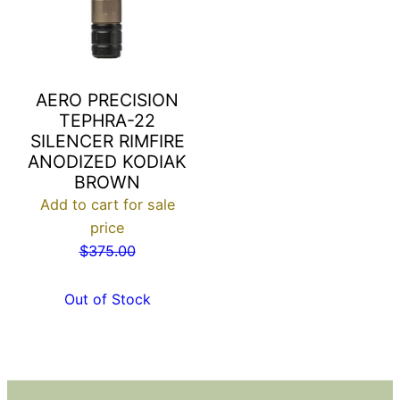
AERO PRECISION
TEPHRA-22
SILENCER RIMFIRE
ANODIZED KODIAK
BROWN
Add to cart for sale
price
$
375.00
Out of Stock