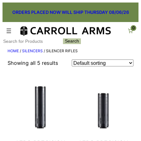
Skip
ORDERS PLACED NOW WILL SHIP THURSDAY 08/06/26
to
content
0
Search
Search
HOME
/
SILENCERS
/ SILENCER RIFLES
Showing all 5 results