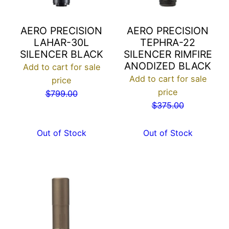
AERO PRECISION
AERO PRECISION
LAHAR-30L
TEPHRA-22
SILENCER BLACK
SILENCER RIMFIRE
ANODIZED BLACK
Add to cart for sale
Add to cart for sale
price
price
$
799.00
$
375.00
Out of Stock
Out of Stock