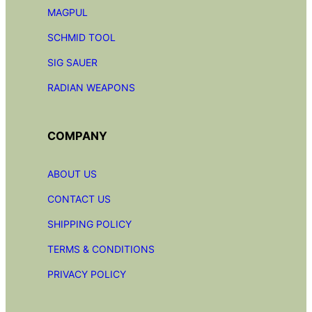
MAGPUL
SCHMID TOOL
SIG SAUER
RADIAN
WEAPONS
COMPANY
ABOUT US
CONTACT US
SHIPPING POLICY
TERMS & CONDITIONS
PRIVACY POLICY