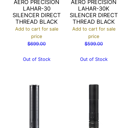
AERO PRECISION
AERO PRECISION
LAHAR-30
LAHAR-30K
SILENCER DIRECT
SILENCER DIRECT
THREAD BLACK
THREAD BLACK
Add to cart for sale
Add to cart for sale
price
price
$
699.00
$
599.00
Out of Stock
Out of Stock