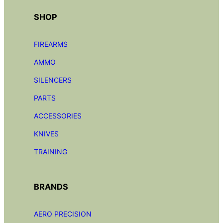
SHOP
FIREARMS
AMMO
SILENCERS
PARTS
ACCESSORIES
KNIVES
TRAINING
BRANDS
AERO PRECISION