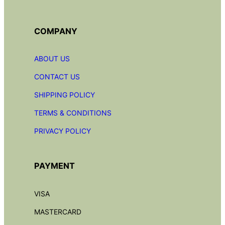
COMPANY
ABOUT US
CONTACT US
SHIPPING POLICY
TERMS & CONDITIONS
PRIVACY POLICY
PAYMENT
VISA
MASTERCARD