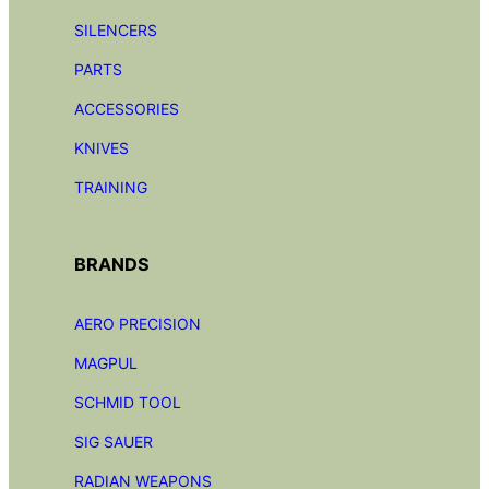
SILENCERS
PARTS
ACCESSORIES
KNIVES
TRAINING
BRANDS
AERO PRECISION
MAGPUL
SCHMID TOOL
SIG SAUER
RADIAN
WEAPONS