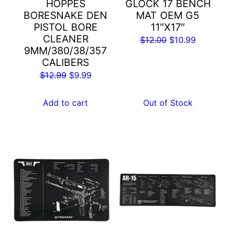
HOPPES
GLOCK 17 BENCH
BORESNAKE DEN
MAT OEM G5
PISTOL BORE
11″X17″
CLEANER
Original
Current
$
12.00
$
10.99
9MM/380/38/357
price
price
CALIBERS
was:
is:
Original
Current
$
12.99
$
9.99
$12.00.
$10.99.
price
price
was:
is:
Add to cart
Out of Stock
$12.99.
$9.99.