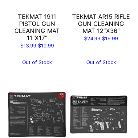
TEKMAT 1911
TEKMAT AR15 RIFLE
PISTOL GUN
GUN CLEANING
CLEANING MAT
MAT 12″X36″
11″X17″
Original
Current
$
24.99
$
19.99
Original
Current
$
13.99
$
10.99
price
price
price
price
was:
is:
was:
is:
Out of Stock
Out of Stock
$24.99.
$19.99.
$13.99.
$10.99.