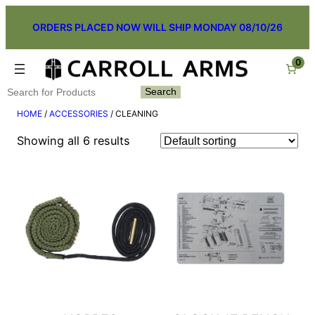
Skip
ORDERS PLACED NOW WILL SHIP MONDAY 08/10/26
to
content
0
Search
Search
HOME
/
ACCESSORIES
/ CLEANING
Showing all 6 results