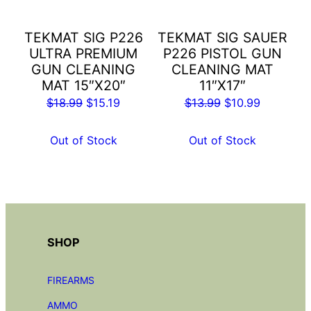
TEKMAT SIG P226
TEKMAT SIG SAUER
ULTRA PREMIUM
P226 PISTOL GUN
GUN CLEANING
CLEANING MAT
MAT 15″X20″
11″X17″
Original
Current
Original
Current
$
18.99
$
15.19
$
13.99
$
10.99
price
price
price
price
was:
is:
was:
is:
Out of Stock
Out of Stock
$18.99.
$15.19.
$13.99.
$10.99.
SHOP
FIREARMS
AMMO