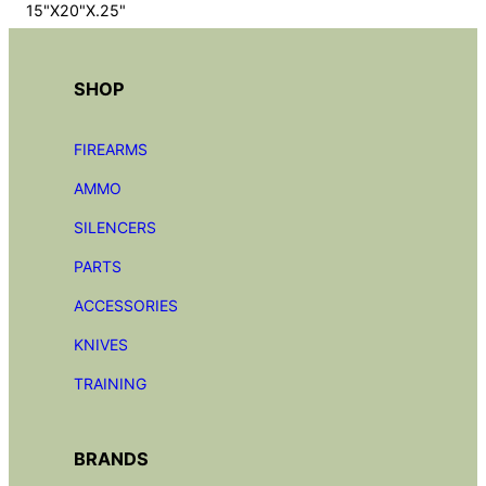
15"X20"X.25"
SHOP
FIREARMS
AMMO
SILENCERS
PARTS
ACCESSORIES
KNIVES
TRAINING
BRANDS