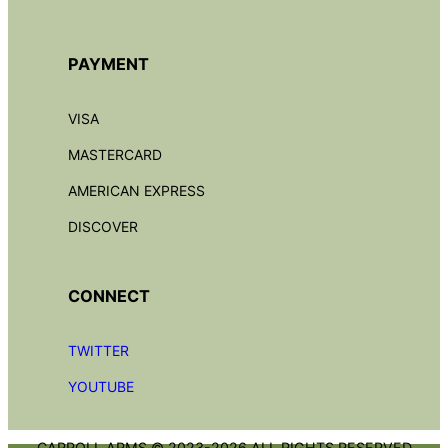
PAYMENT
VISA
MASTERCARD
AMERICAN EXPRESS
DISCOVER
CONNECT
TWITTER
YOUTUBE
CARROLL ARMS © 2023-2026 ALL RIGHTS RESERVED