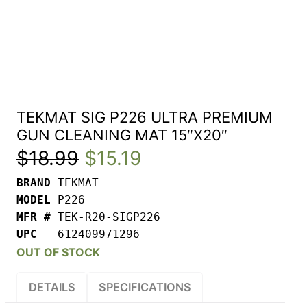
TEKMAT SIG P226 ULTRA PREMIUM
GUN CLEANING MAT 15″X20″
Original
Current
$
18.99
$
15.19
BRAND 
price
price
MODEL 
was:
is:
MFR # 
UPC   
612409971296
$18.99.
$15.19.
OUT OF STOCK
DETAILS
SPECIFICATIONS