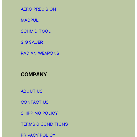
AERO PRECISION
MAGPUL
SCHMID TOOL
SIG SAUER
RADIAN
WEAPONS
COMPANY
ABOUT US
CONTACT US
SHIPPING POLICY
TERMS & CONDITIONS
PRIVACY POLICY