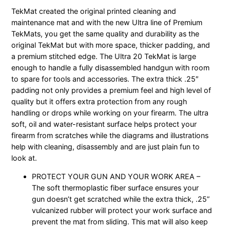
TekMat created the original printed cleaning and
maintenance mat and with the new Ultra line of Premium
TekMats, you get the same quality and durability as the
original TekMat but with more space, thicker padding, and
a premium stitched edge. The Ultra 20 TekMat is large
enough to handle a fully disassembled handgun with room
to spare for tools and accessories. The extra thick .25″
padding not only provides a premium feel and high level of
quality but it offers extra protection from any rough
handling or drops while working on your firearm. The ultra
soft, oil and water-resistant surface helps protect your
firearm from scratches while the diagrams and illustrations
help with cleaning, disassembly and are just plain fun to
look at.
PROTECT YOUR GUN AND YOUR WORK AREA –
The soft thermoplastic fiber surface ensures your
gun doesn’t get scratched while the extra thick, .25”
vulcanized rubber will protect your work surface and
prevent the mat from sliding. This mat will also keep