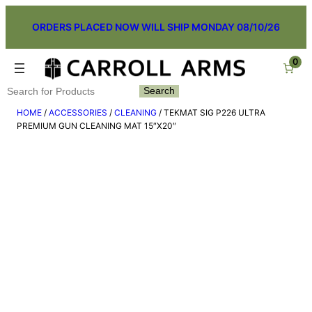
Skip
ORDERS PLACED NOW WILL SHIP MONDAY 08/10/26
to
content
0
Search
Search
HOME
/
ACCESSORIES
/
CLEANING
/ TEKMAT SIG P226 ULTRA
PREMIUM GUN CLEANING MAT 15″X20″