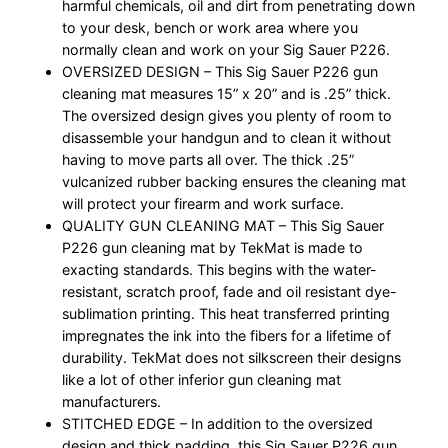
harmful chemicals, oil and dirt from penetrating down
to your desk, bench or work area where you
normally clean and work on your Sig Sauer P226.
OVERSIZED DESIGN – This Sig Sauer P226 gun
cleaning mat measures 15” x 20” and is .25” thick.
The oversized design gives you plenty of room to
disassemble your handgun and to clean it without
having to move parts all over. The thick .25”
vulcanized rubber backing ensures the cleaning mat
will protect your firearm and work surface.
QUALITY GUN CLEANING MAT – This Sig Sauer
P226 gun cleaning mat by TekMat is made to
exacting standards. This begins with the water-
resistant, scratch proof, fade and oil resistant dye-
sublimation printing. This heat transferred printing
impregnates the ink into the fibers for a lifetime of
durability. TekMat does not silkscreen their designs
like a lot of other inferior gun cleaning mat
manufacturers.
STITCHED EDGE – In addition to the oversized
design and thick padding, this Sig Sauer P226 gun