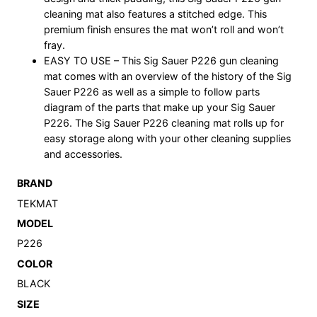
cleaning mat also features a stitched edge. This
premium finish ensures the mat won’t roll and won’t
fray.
EASY TO USE – This Sig Sauer P226 gun cleaning
mat comes with an overview of the history of the Sig
Sauer P226 as well as a simple to follow parts
diagram of the parts that make up your Sig Sauer
P226. The Sig Sauer P226 cleaning mat rolls up for
easy storage along with your other cleaning supplies
and accessories.
BRAND
TEKMAT
MODEL
P226
COLOR
BLACK
SIZE