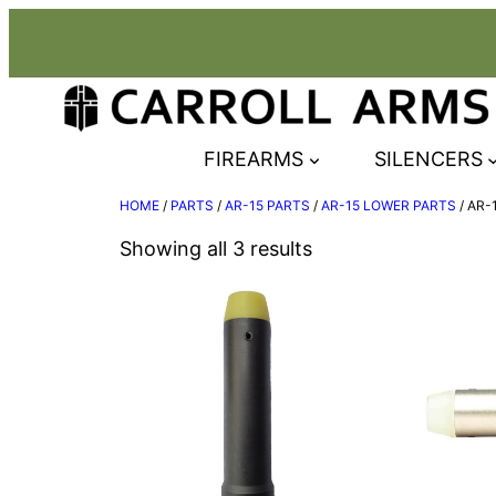
Skip
to
content
FIREARMS
SILENCERS
HOME
/
PARTS
/
AR-15 PARTS
/
AR-15 LOWER PARTS
/ AR-
Showing all 3 results