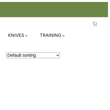
KNIVES
TRAINING