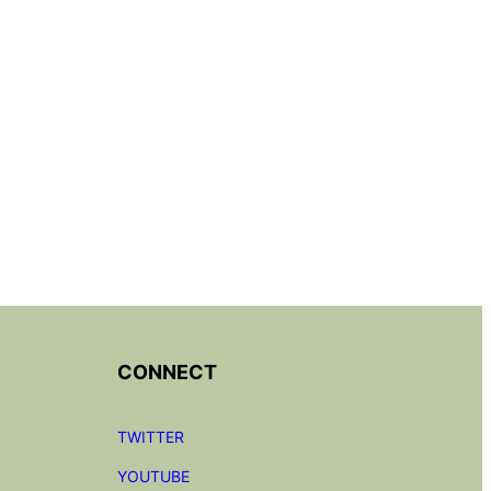
CONNECT
TWITTER
YOUTUBE