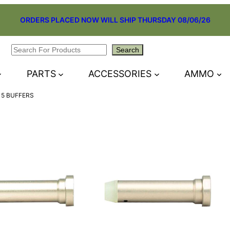
ORDERS PLACED NOW WILL SHIP THURSDAY 08/06/26
Search
Search
PARTS
ACCESSORIES
AMMO
15 BUFFERS