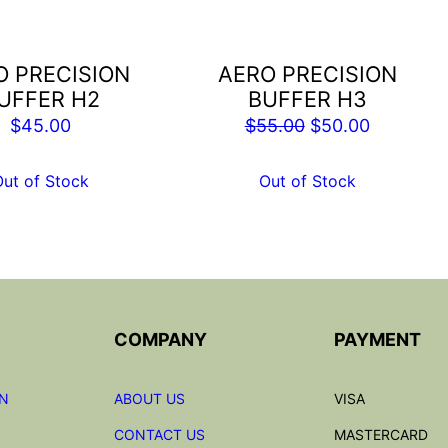
O PRECISION
AERO PRECISION
UFFER H2
BUFFER H3
Original
Current
$
45.00
$
55.00
$
50.00
price
price
was:
is:
Out of Stock
Out of Stock
$55.00.
$50.00.
COMPANY
PAYMENT
ON
ABOUT US
VISA
CONTACT US
MASTERCARD