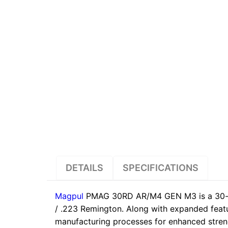
DETAILS
SPECIFICATIONS
Magpul
PMAG 30RD AR/M4 GEN M3 is a 30-r
/ .223 Remington. Along with expanded feat
manufacturing processes for enhanced strength