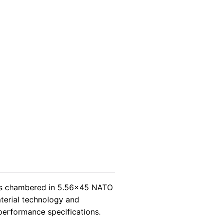
s chambered in 5.56×45 NATO
terial technology and
 performance specifications.