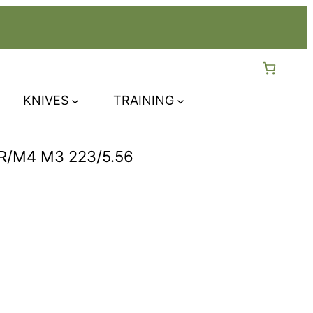
KNIVES
TRAINING
/M4 M3 223/5.56
rent
ce
.99.