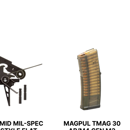
MID MIL-SPEC
MAGPUL TMAG 30