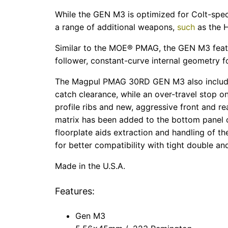
While the GEN M3 is optimized for Colt-spec
a range of additional weapons,
such
as the 
Similar to the MOE® PMAG, the GEN M3 feature
follower, constant-curve internal geometry fo
The Magpul PMAG 30RD GEN M3 also includes 
catch clearance, while an over-travel stop 
profile ribs and new, aggressive front and re
matrix has been added to the bottom panel of
floorplate aids extraction and handling of t
for better compatibility with tight double a
Made in the U.S.A.
Features:
Gen M3