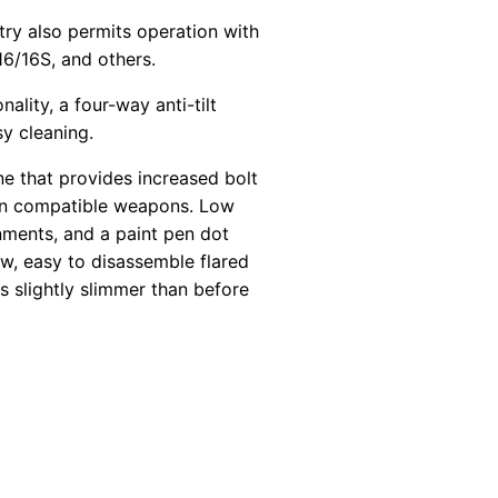
ry also permits operation with
/16S, and others.
lity, a four-way anti-tilt
sy cleaning.
e that provides increased bolt
t on compatible weapons. Low
onments, and a paint pen dot
w, easy to disassemble flared
s slightly slimmer than before