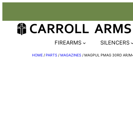
Skip
to
content
FIREARMS
SILENCERS
HOME
/
PARTS
/
MAGAZINES
/ MAGPUL PMAG 30RD AR/M4