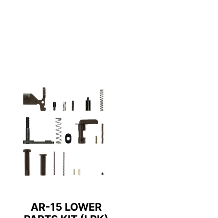
AR-15 LOWER