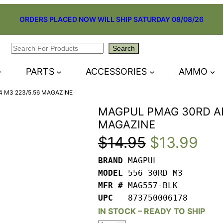
ORDERS PLACED NOW WILL SHIP SATURDAY 08/08/26
Search
Search
PARTS
ACCESSORIES
AMMO
 M3 223/5.56 MAGAZINE
MAGPUL PMAG 30RD AR
MAGAZINE
Original
Cur
$
14.95
$
13.99
BRAND 
price
pri
MODEL 
MFR # 
was:
is:
UPC   
873750006178
$14.95.
$13
IN STOCK – READY TO SHIP