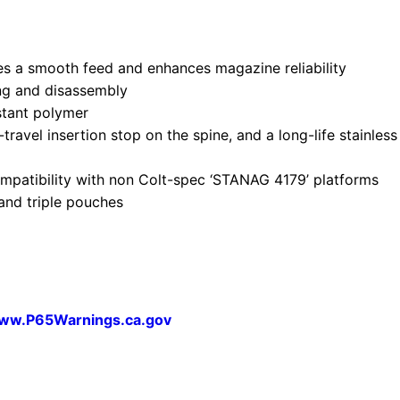
ures a smooth feed and enhances magazine reliability
ing and disassembly
stant polymer
travel insertion stop on the spine, and a long-life stainles
mpatibility with non Colt-spec ‘STANAG 4179’ platforms
and triple pouches
ww.P65Warnings.ca.gov