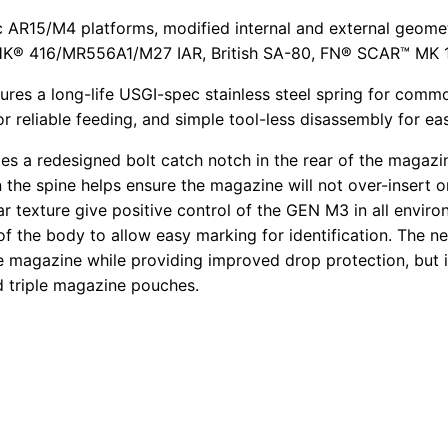
 AR15/M4 platforms, modified internal and external geomet
HK® 416/MR556A1/M27 IAR, British SA-80, FN® SCAR™ MK 16
s a long-life USGI-spec stainless steel spring for commona
r reliable feeding, and simple tool-less disassembly for ea
a redesigned bolt catch notch in the rear of the magazin
on the spine helps ensure the magazine will not over-inser
ar texture give positive control of the GEN M3 in all envir
 the body to allow easy marking for identification. The ne
he magazine while providing improved drop protection, but i
nd triple magazine pouches.