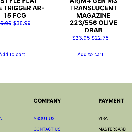
 STYLE FLAT
AR/M4 GEN M3
E TRIGGER AR-
TRANSLUCENT
15 FCG
MAGAZINE
223/556 OLIVE
Original
Current
9.99
$
38.99
DRAB
price
price
Original
Current
$
23.95
$
22.75
was:
is:
price
price
$49.99.
$38.99.
was:
is:
Add to cart
Add to cart
$23.95.
$22.75.
COMPANY
PAYMENT
ON
ABOUT US
VISA
CONTACT US
MASTERCARD