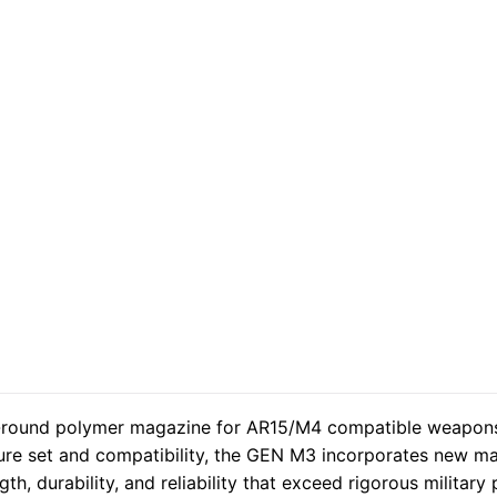
ound polymer magazine for AR15/M4 compatible weapon
ure set and compatibility, the GEN M3 incorporates new ma
, durability, and reliability that exceed rigorous military