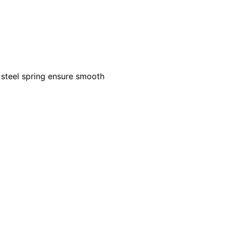
s steel spring ensure smooth