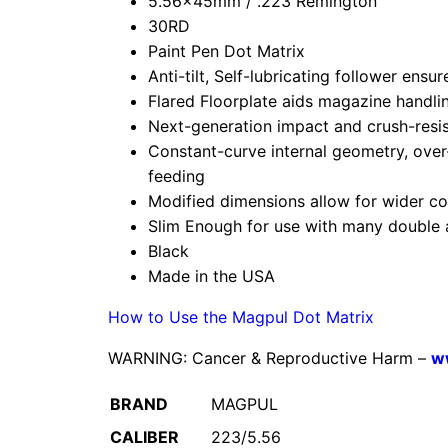
5.56x45mm / .223 Remington
30RD
Paint Pen Dot Matrix
Anti-tilt, Self-lubricating follower ens
Flared Floorplate aids magazine handl
Next-generation impact and crush-resi
Constant-curve internal geometry, over-
feeding
Modified dimensions allow for wider co
Slim Enough for use with many double 
Black
Made in the USA
How to Use the Magpul Dot Matrix
WARNING: Cancer & Reproductive Harm –
w
BRAND
MAGPUL
CALIBER
223/5.56