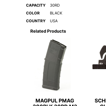
CAPACITY
30RD
COLOR
BLACK
COUNTRY
USA
Related Products
MAGPUL PMAG
SCH