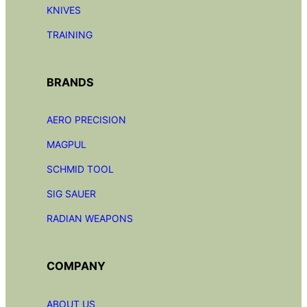
KNIVES
TRAINING
BRANDS
AERO PRECISION
MAGPUL
SCHMID TOOL
SIG SAUER
RADIAN
WEAPONS
COMPANY
ABOUT US