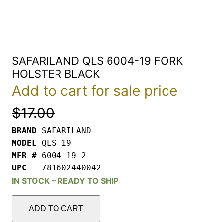
SAFARILAND QLS 6004-19 FORK
HOLSTER BLACK
Add to cart for sale price
$
17.00
BRAND 
MODEL 
MFR # 
UPC   
781602440042
IN STOCK – READY TO SHIP
SAFARILAND
QLS
ADD TO CART
6004-