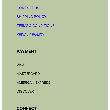
CONTACT US
SHIPPING POLICY
TERMS & CONDITIONS
PRIVACY POLICY
PAYMENT
VISA
MASTERCARD
AMERICAN EXPRESS
DISCOVER
CONNECT