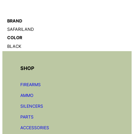
BRAND
SAFARILAND
COLOR
BLACK
SHOP
FIREARMS
AMMO
SILENCERS
PARTS
ACCESSORIES