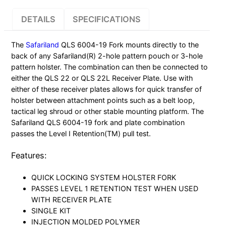
19
DETAILS
SPECIFICATIONS
FORK
HOLSTER
The
Safariland
QLS 6004-19 Fork mounts directly to the
BLACK
back of any Safariland(R) 2-hole pattern pouch or 3-hole
quantity
pattern holster. The combination can then be connected to
either the QLS 22 or QLS 22L Receiver Plate. Use with
either of these receiver plates allows for quick transfer of
holster between attachment points such as a belt loop,
tactical leg shroud or other stable mounting platform. The
Safariland QLS 6004-19 fork and plate combination
passes the Level I Retention(TM) pull test.
Features:
QUICK LOCKING SYSTEM HOLSTER FORK
PASSES LEVEL 1 RETENTION TEST WHEN USED
WITH RECEIVER PLATE
SINGLE KIT
INJECTION MOLDED POLYMER