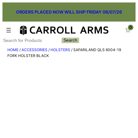
Skip
ORDERS PLACED NOW WILL SHIP FRIDAY 08/07/26
to
content
0
Search
Search
HOME
/
ACCESSORIES
/
HOLSTERS
/ SAFARILAND QLS 6004-19
FORK HOLSTER BLACK