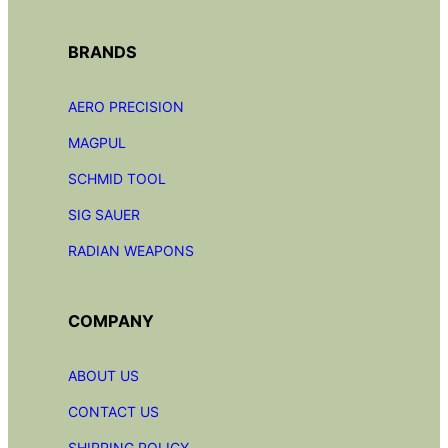
BRANDS
AERO PRECISION
MAGPUL
SCHMID TOOL
SIG SAUER
RADIAN
WEAPONS
COMPANY
ABOUT US
CONTACT US
SHIPPING POLICY