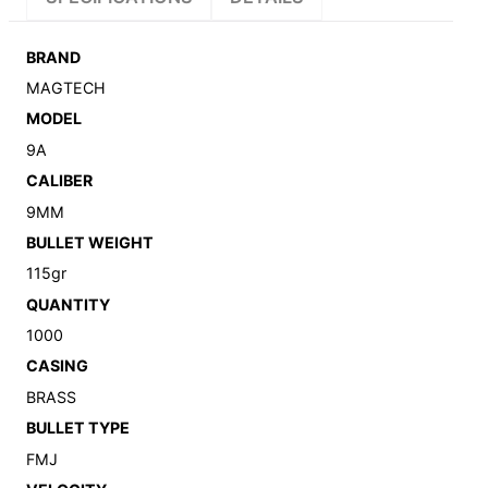
BRAND
MAGTECH
MODEL
9A
CALIBER
9MM
BULLET WEIGHT
115gr
QUANTITY
1000
CASING
BRASS
BULLET TYPE
FMJ