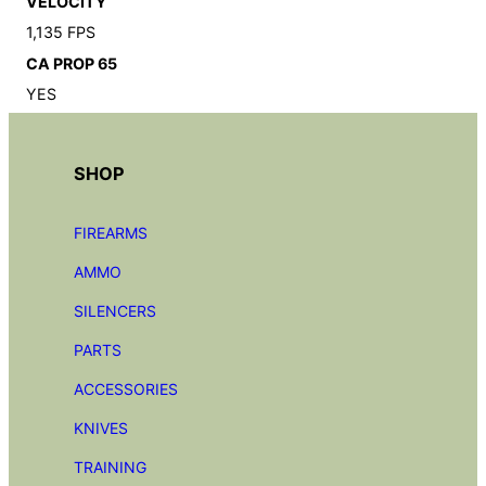
VELOCITY
1,135 FPS
CA PROP 65
YES
SHOP
FIREARMS
AMMO
SILENCERS
PARTS
ACCESSORIES
KNIVES
TRAINING