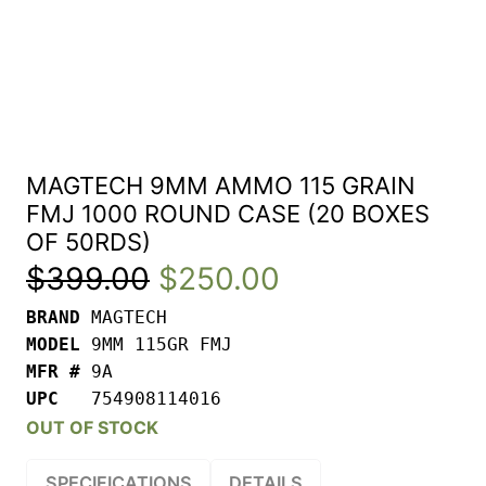
MAGTECH 9MM AMMO 115 GRAIN
FMJ 1000 ROUND CASE (20 BOXES
OF 50RDS)
Original
Current
$
399.00
$
250.00
BRAND 
price
price
MODEL 
was:
is:
MFR # 
UPC   
754908114016
$399.00.
$250.00.
OUT OF STOCK
SPECIFICATIONS
DETAILS