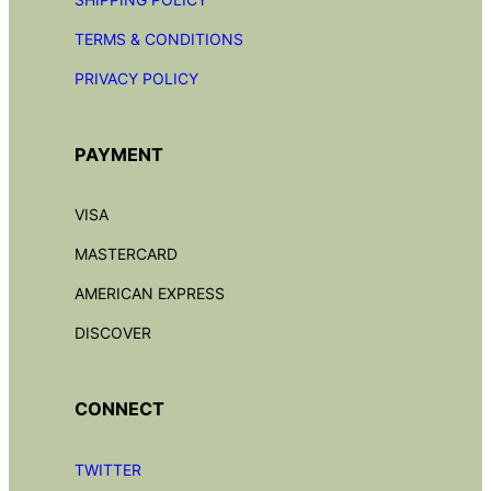
TERMS & CONDITIONS
PRIVACY POLICY
PAYMENT
VISA
MASTERCARD
AMERICAN EXPRESS
DISCOVER
CONNECT
TWITTER