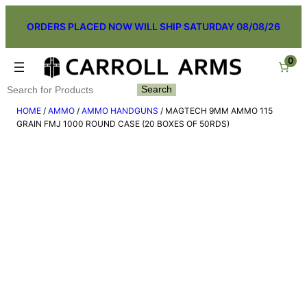
Skip
ORDERS PLACED NOW WILL SHIP SATURDAY 08/08/26
to
content
0
Search
Search
HOME
/
AMMO
/
AMMO HANDGUNS
/ MAGTECH 9MM AMMO 115
GRAIN FMJ 1000 ROUND CASE (20 BOXES OF 50RDS)