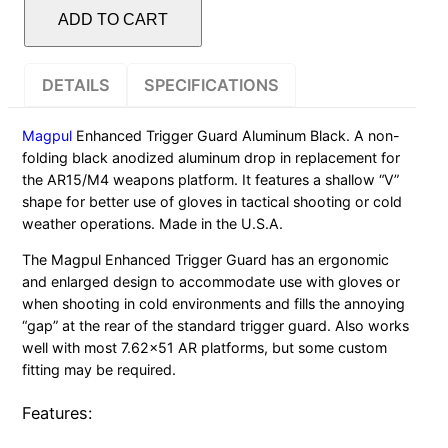
TRIGGER
ADD TO CART
GUARD
ALUMINUM
DETAILS
SPECIFICATIONS
AR15
BLACK
Magpul
Enhanced Trigger Guard Aluminum Black. A non-
quantity
folding black anodized aluminum drop in replacement for
the AR15/M4 weapons platform. It features a shallow “V”
shape for better use of gloves in tactical shooting or cold
weather operations. Made in the U.S.A.
The Magpul Enhanced Trigger Guard has an ergonomic
and enlarged design to accommodate use with gloves or
when shooting in cold environments and fills the annoying
“gap” at the rear of the standard trigger guard. Also works
well with most 7.62×51 AR platforms, but some custom
fitting may be required.
Features: