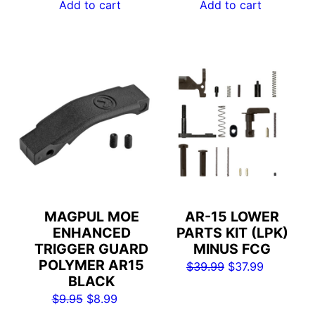
was:
is:
Add to cart
Add to cart
$129.99.
$82.99.
MAGPUL MOE
AR-15 LOWER
ENHANCED
PARTS KIT (LPK)
TRIGGER GUARD
MINUS FCG
POLYMER AR15
Original
Current
$
39.99
$
37.99
BLACK
price
price
Original
Current
$
9.95
$
8.99
was:
is: