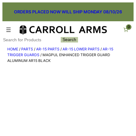
Skip
ORDERS PLACED NOW WILL SHIP MONDAY 08/10/26
to
content
0
Search
Search
HOME
/
PARTS
/
AR-15 PARTS
/
AR-15 LOWER PARTS
/
AR-15
TRIGGER GUARDS
/ MAGPUL ENHANCED TRIGGER GUARD
ALUMINUM AR15 BLACK