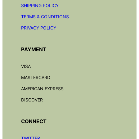
SHIPPING POLICY
TERMS & CONDITIONS
PRIVACY POLICY
PAYMENT
VISA
MASTERCARD
AMERICAN EXPRESS
DISCOVER
CONNECT
TWITTER