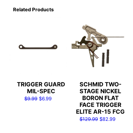
Related Products
TRIGGER GUARD
SCHMID TWO-
MIL-SPEC
STAGE NICKEL
BORON FLAT
Original
Current
$
9.99
$
6.99
FACE TRIGGER
price
price
ELITE AR-15 FCG
was:
is:
Original
Current
$
129.99
$
82.99
$9.99.
$6.99.
price
price