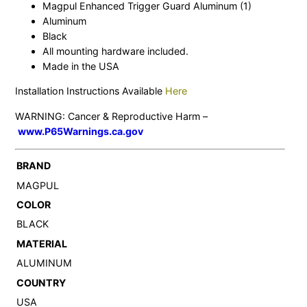
Magpul Enhanced Trigger Guard Aluminum (1)
Aluminum
Black
All mounting hardware included.
Made in the USA
Installation Instructions Available
Here
WARNING: Cancer & Reproductive Harm –
www.P65Warnings.ca.gov
BRAND
MAGPUL
COLOR
BLACK
MATERIAL
ALUMINUM
COUNTRY
USA