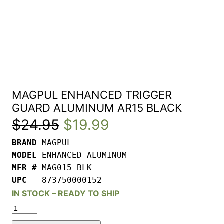
MAGPUL ENHANCED TRIGGER
GUARD ALUMINUM AR15 BLACK
Original
Current
$
24.95
$
19.99
BRAND 
price
price
MODEL 
was:
is:
MFR # 
UPC   
873750000152
$24.95.
$19.99.
IN STOCK – READY TO SHIP
MAGPUL
ENHANCED