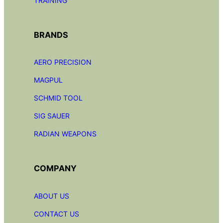
TRAINING
BRANDS
AERO PRECISION
MAGPUL
SCHMID TOOL
SIG SAUER
RADIAN
WEAPONS
COMPANY
ABOUT US
CONTACT US