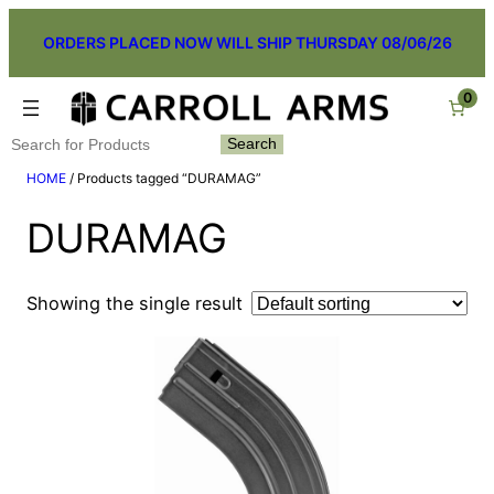
Skip
ORDERS PLACED NOW WILL SHIP THURSDAY 08/06/26
to
content
0
Search
Search
HOME
/ Products tagged “DURAMAG”
DURAMAG
Showing the single result