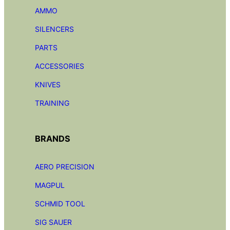
AMMO
SILENCERS
PARTS
ACCESSORIES
KNIVES
TRAINING
BRANDS
AERO PRECISION
MAGPUL
SCHMID TOOL
SIG SAUER