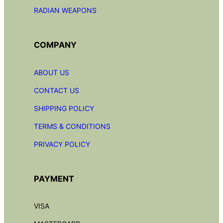
RADIAN
WEAPONS
COMPANY
ABOUT US
CONTACT US
SHIPPING POLICY
TERMS & CONDITIONS
PRIVACY POLICY
PAYMENT
VISA