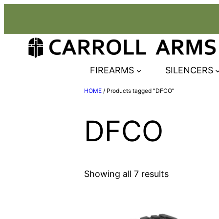
Skip
to
content
FIREARMS
SILENCERS
HOME
/ Products tagged “DFCO”
DFCO
Showing all 7 results