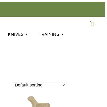
KNIVES
TRAINING