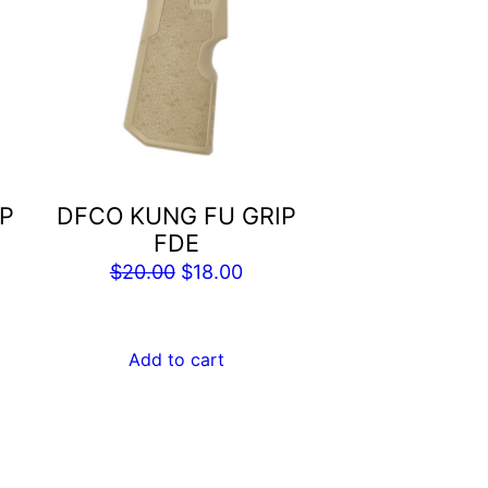
IP
DFCO KUNG FU GRIP
FDE
rent
Original
Current
$
20.00
$
18.00
e
price
price
was:
is:
Add to cart
00.
$20.00.
$18.00.