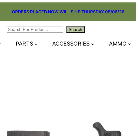
ORDERS PLACED NOW WILL SHIP THURSDAY 08/06/26
Search
Search
PARTS
ACCESSORIES
AMMO