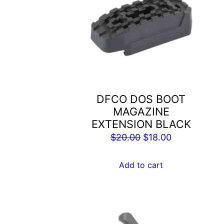
DFCO DOS BOOT
MAGAZINE
EXTENSION BLACK
Original
Current
$
20.00
$
18.00
price
price
was:
is:
Add to cart
$20.00.
$18.00.