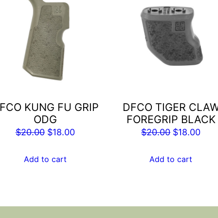
FCO KUNG FU GRIP
DFCO TIGER CLA
ODG
FOREGRIP BLACK
Original
Current
Original
Cur
$
20.00
$
18.00
$
20.00
$
18.00
price
price
price
pric
was:
is:
was:
is:
Add to cart
Add to cart
$20.00.
$18.00.
$20.00.
$18.