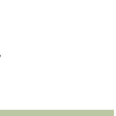
W
rent
e
00.