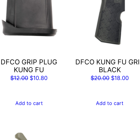
DFCO GRIP PLUG
DFCO KUNG FU GR
KUNG FU
BLACK
Original
Current
Original
Cur
$
12.00
$
10.80
$
20.00
$
18.00
price
price
price
pric
was:
is:
was:
is:
Add to cart
Add to cart
$12.00.
$10.80.
$20.00.
$18.