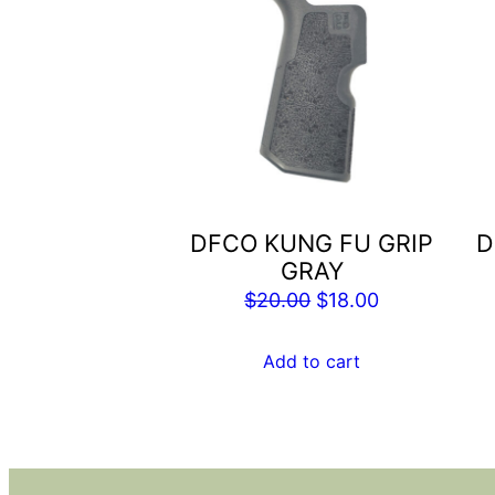
DFCO KUNG FU GRIP
D
GRAY
Original
Current
$
20.00
$
18.00
price
price
was:
is:
Add to cart
$20.00.
$18.00.